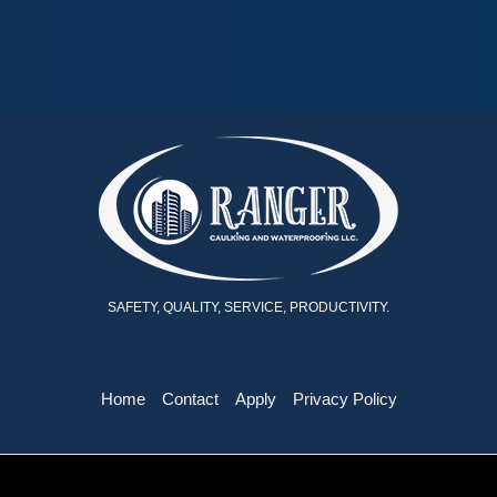
SAFETY, QUALITY, SERVICE, PRODUCTIVITY.
Home
Contact
Apply
Privacy Policy