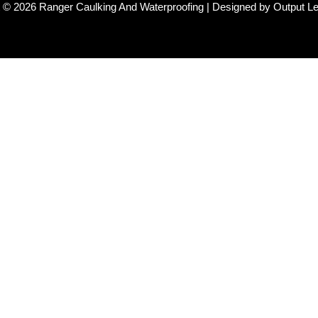
 © 2026 Ranger Caulking And Waterproofing | Designed by Output L