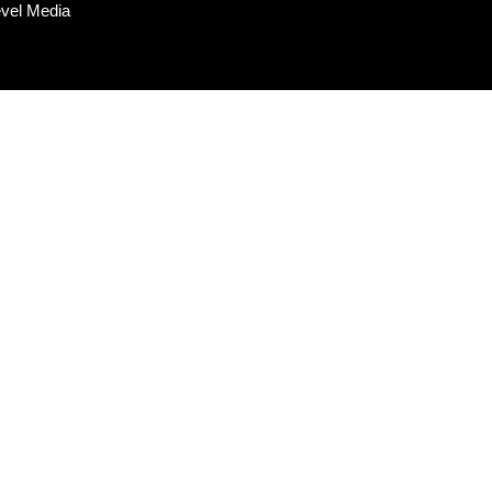
evel Media