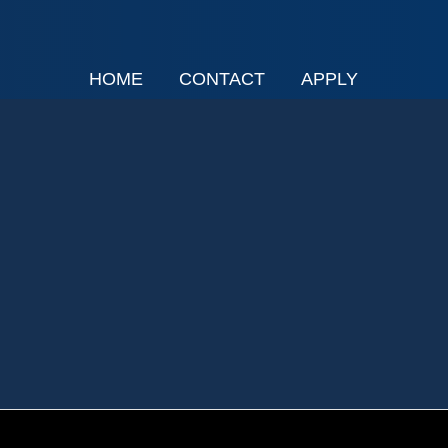
HOME
CONTACT
APPLY